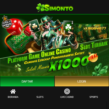
Beranda
Slots
Live Casino
Sports
Poker
Arcade
Togel
Fishing
DAFTAR
LOGIN
BERANDA
SLOTS
LIVE CASINO
SPORTS