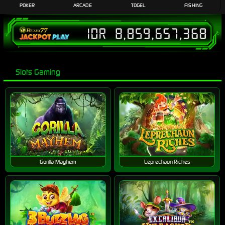
POKER
ARCADE
TOGEL
FISHING
Slots Gaming
Gorilla Mayhem
Leprechaun Riches