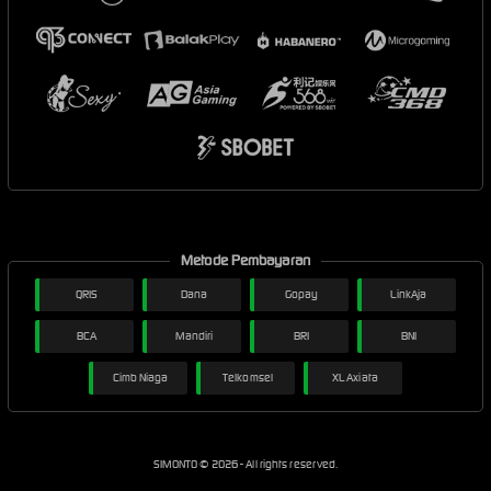
Metode Pembayaran
QRIS
Dana
Gopay
LinkAja
BCA
Mandiri
BRI
BNI
Cimb Niaga
Telkomsel
XL Axiata
SIMONTO
© 2026
- All rights reserved.