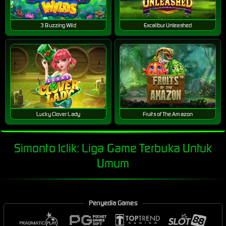
3 Buzzing Wild
Excalibur Unleashed
Lucky Clover Lady
Fruits of The Amazon
Simonto Iclik: Liga Game Terbuka Untuk
Umum
Penyedia Games