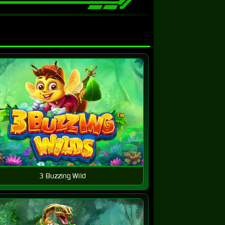
3 Buzzing Wild