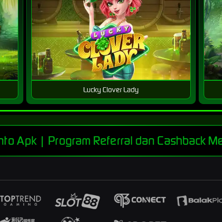
Lucky Clover Lady
nto Apk | Program Referral dan Cashback Me