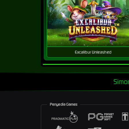
Excalibur Unleashed
Simo
Penyedia Games