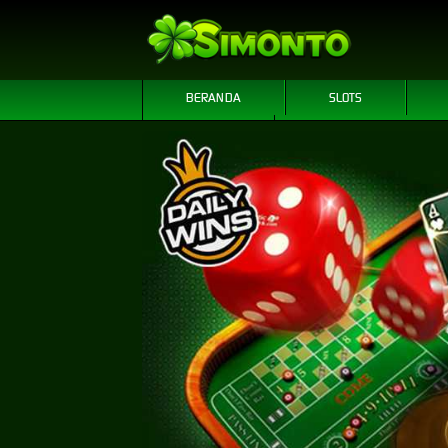
BERANDA
SLOTS
FISHING