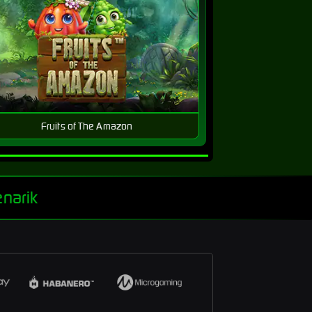
Fruits of The Amazon
narik