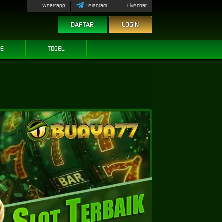
Whatsapp
Telegram
Livechat
DAFTAR
LOGIN
DE
TOGEL