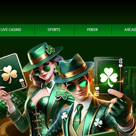
LIVE CASINO
SPORTS
POKER
ARCA