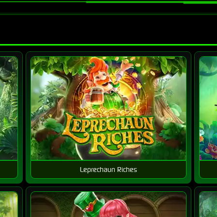
Leprechaun Riches