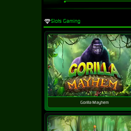
Slots Gaming
Gorilla Mayhem